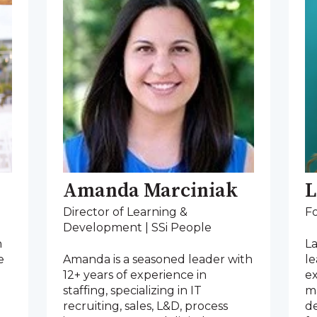
Amanda Marciniak
L
Director of Learning &
F
Development | SSi People
n
La
e
Amanda is a seasoned leader with
l
12+ years of experience in
e
staffing, specializing in IT
m
recruiting, sales, L&D, process
de