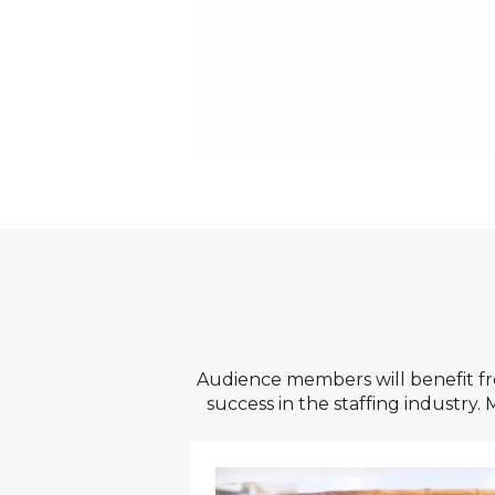
Audience members will benefit fro
success in the staffing industry.