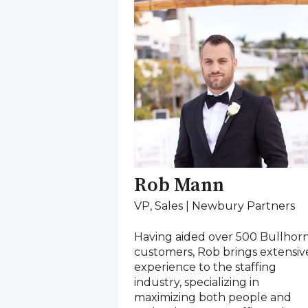
Rob Mann
VP, Sales | Newbury Partners
Having aided over 500 Bullhor
customers, Rob brings extensiv
experience to the staffing
industry, specializing in
maximizing both people and