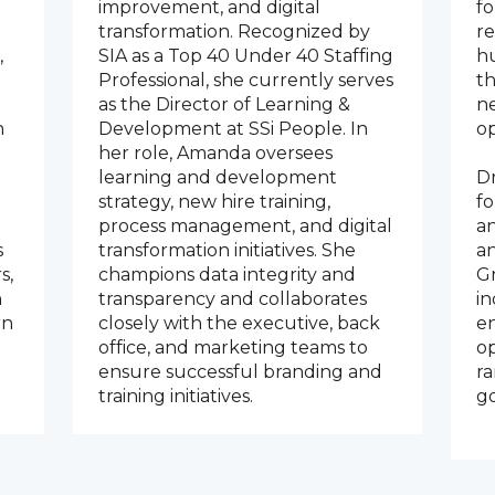
improvement, and digital
f
transformation. Recognized by
re
,
SIA as a Top 40 Under 40 Staffing
hu
Professional, she currently serves
th
as the Director of Learning &
n
n
Development at SSi People. In
op
her role, Amanda oversees
learning and development
Dr
strategy, new hire training,
fo
process management, and digital
a
s
transformation initiatives. She
a
s,
champions data integrity and
Gr
n
transparency and collaborates
in
rn
closely with the executive, back
e
office, and marketing teams to
op
ensure successful branding and
ra
training initiatives.
go