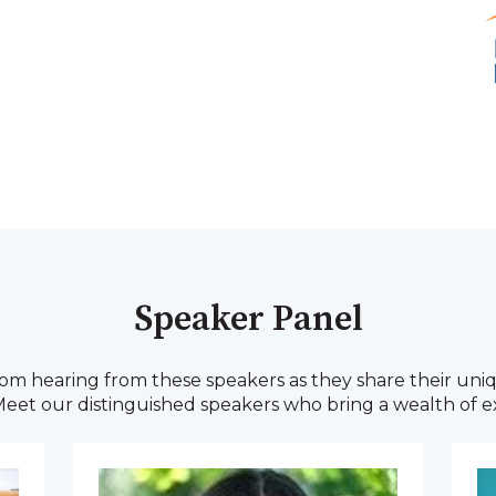
Speaker Panel
m hearing from these speakers as they share their uniq
 Meet our distinguished speakers who bring a wealth of ex