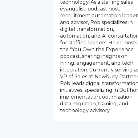
technology. As a staffing sales
evangelist, podcast host,
recruitment automation leader
and advisor, Rob specializes in
digital transformation,
automation, and AI consultatio
for staffing leaders. He co-hosts
the "You Own the Experience"
podcast, sharing insights on
hiring, engagement, and tech
integration. Currently serving a
VP of Sales at Newbury Partner
Rob leads digital transformatio
initiatives, specializing in Bullho
implementation, optimization,
data migration, training, and
technology advisory.