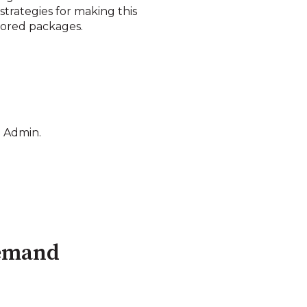
trategies for making this
ilored packages.
.
n Admin.
Demand