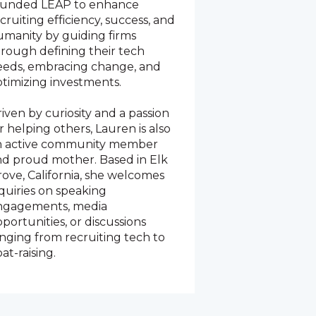
ounded LEAP to enhance
cruiting efficiency, success, and
manity by guiding firms
rough defining their tech
eeds, embracing change, and
timizing investments.
iven by curiosity and a passion
r helping others, Lauren is also
n active community member
nd proud mother. Based in Elk
ove, California, she welcomes
quiries on speaking
ngagements, media
portunities, or discussions
nging from recruiting tech to
at-raising.