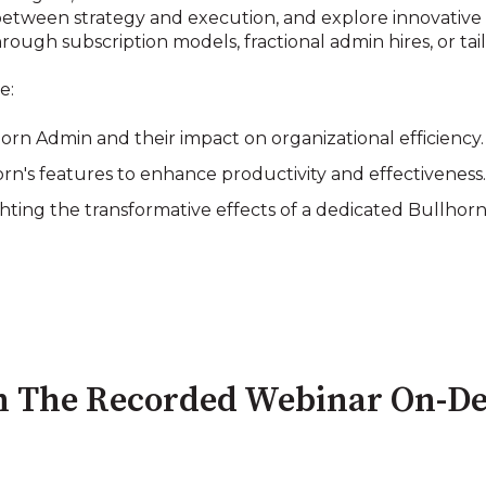
etween strategy and execution, and explore innovative s
ough subscription models, fractional admin hires, or ta
e:
lhorn Admin and their impact on organizational efficiency.
rn's features to enhance productivity and effectiveness
ghting the transformative effects of a dedicated Bullhor
 The Recorded Webinar On-