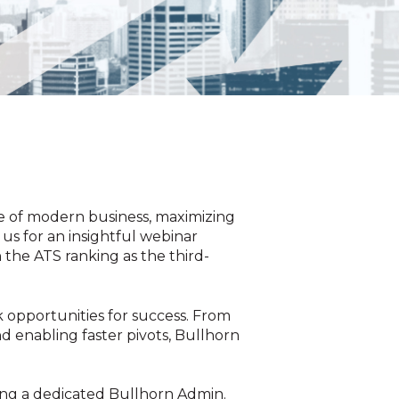
e of modern business, maximizing
us for an insightful webinar
 the ATS ranking as the third-
 opportunities for success. From
d enabling faster pivots, Bullhorn
ving a dedicated Bullhorn Admin.