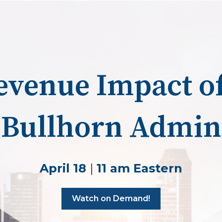
evenue Impact of
Bullhorn Admin
April 18
|
11 am Eastern
Watch on Demand!