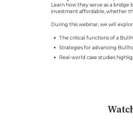
Learn how they serve as a bridge b
investment affordable, whether thr
During this webinar, we will explor
The critical functions of a Bul
Strategies for advancing Bullho
Real-world case studies highli
Watch