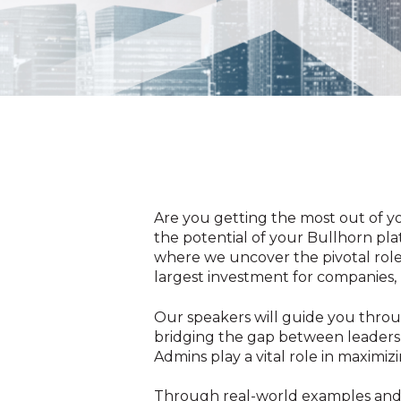
Are you getting the most out of 
the potential of your Bullhorn pla
where we
uncover the pivotal rol
largest investment for companies, 
Our speakers will guide you throu
bridging the gap between leadersh
Admins play a vital role in maximiz
Through real-world examples and in