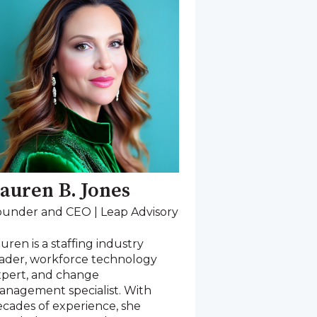
auren B. Jones
ounder and CEO | Leap Advisory
uren is a staffing industry
eader, workforce technology
xpert, and change
anagement specialist. With
cades of experience, she