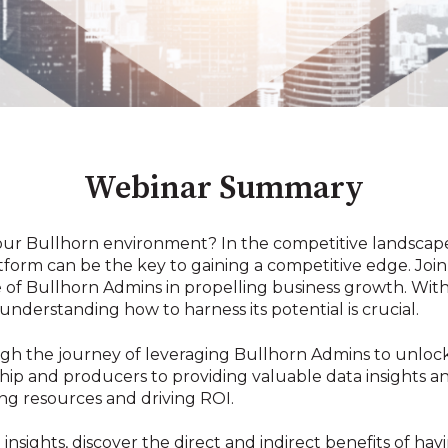
Webinar Summary
your Bullhorn environment? In the competitive landscap
tform can be the key to gaining a competitive edge. Join 
e of Bullhorn Admins in propelling business growth. With
understanding how to harness its potential is crucial.
gh the journey of leveraging Bullhorn Admins to unlock
ip and producers to providing valuable data insights an
ing resources and driving ROI.
sights, discover the direct and indirect benefits of ha