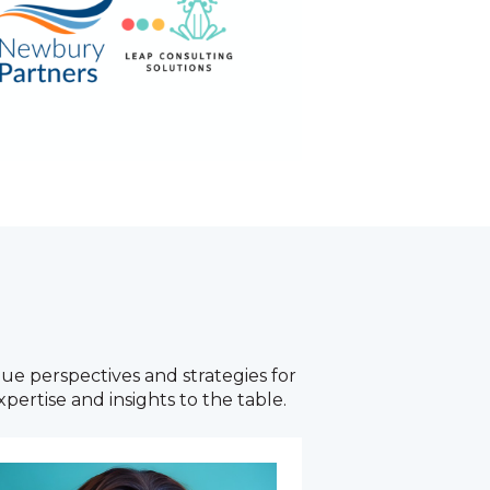
ue perspectives and strategies for
pertise and insights to the table.