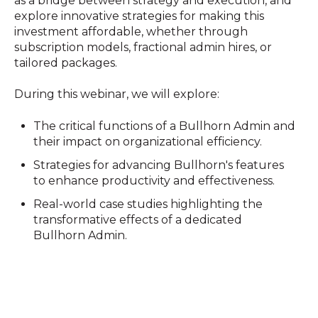
as a bridge between strategy and execution, and
explore innovative strategies for making this
investment affordable, whether through
subscription models, fractional admin hires, or
tailored packages.
During this webinar, we will explore:
The critical functions of a Bullhorn Admin and
their impact on organizational efficiency.
Strategies for advancing Bullhorn's features
to enhance productivity and effectiveness.
Real-world case studies highlighting the
transformative effects of a dedicated
Bullhorn Admin.