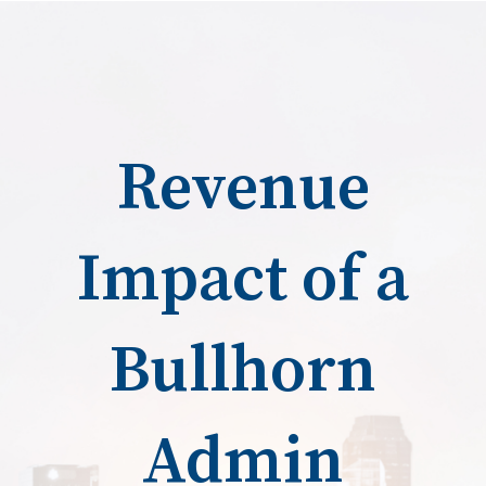
Revenue
Impact of a
Bullhorn
Admin