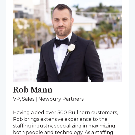
Rob Mann
VP, Sales | Newbury Partners
Having aided over 500 Bullhorn customers,
Rob brings extensive experience to the
staffing industry, specializing in maximizing
both people and technology. As a staffing