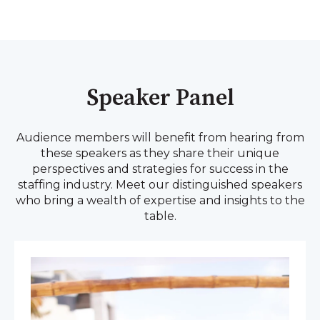
Speaker Panel
Audience members will benefit from hearing from
these speakers as they share their unique
perspectives and strategies for success in the
staffing industry. Meet our distinguished speakers
who bring a wealth of expertise and insights to the
table.