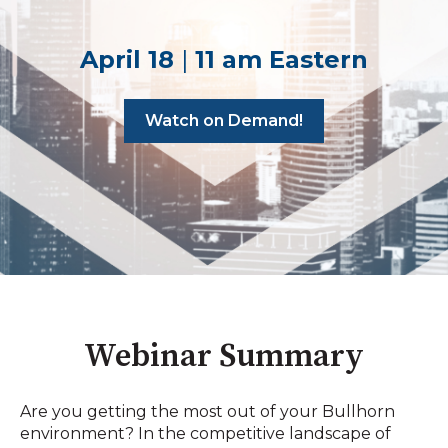
April 18
|
11 am Eastern
Watch on Demand!
Webinar Summary
Are you getting the most out of your Bullhorn
environment? In the competitive landscape of