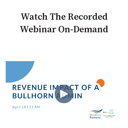
Watch The Recorded
Webinar On-Demand