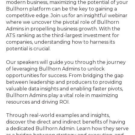
modern business, maximizing the potential of your
Bullhorn platform can be the key to gaining a
competitive edge. Join us for an insightful webinar
where we
uncover the pivotal role of Bullhorn
Admins in propelling business growth. With the
ATS ranking as the third-largest investment for
companies, understanding how to harness its
potential is crucial.
Our speakers will guide you through the journey
of leveraging Bullhorn Admins to unlock
opportunities for success. From bridging the gap
between leadership and producers to providing
valuable data insights and enabling faster pivots,
Bullhorn Admins play a vital role in maximizing
resources and driving ROI.
Through real-world examples and insights,
discover the direct and indirect benefits of having
a dedicated Bullhorn Admin. Learn how they serve