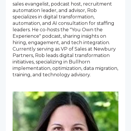
sales evangelist, podcast host, recruitment
automation leader, and advisor, Rob
specializes in digital transformation,
automation, and AI consultation for staffing
leaders. He co-hosts the "You Own the
Experience" podcast, sharing insights on
hiring, engagement, and tech integration.
Currently serving as VP of Sales at Newbury
Partners, Rob leads digital transformation
initiatives, specializing in Bullhorn
implementation, optimization, data migration,
training, and technology advisory.