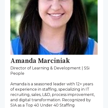
Amanda Marciniak
Director of Learning & Development | SSi
People
Amanda is a seasoned leader with 12+ years
of experience in staffing, specializing in IT
recruiting, sales, L&D, process improvement,
and digital transformation. Recognized by
SIA as a Top 40 Under 40 Staffing