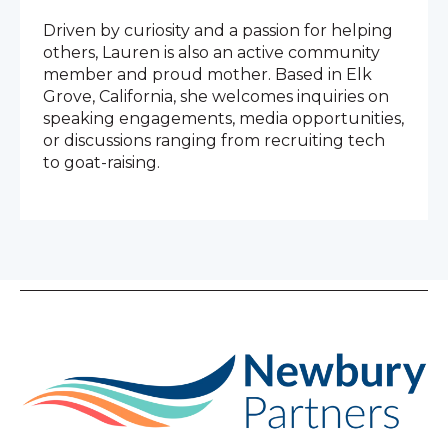
Driven by curiosity and a passion for helping
others, Lauren is also an active community
member and proud mother. Based in Elk
Grove, California, she welcomes inquiries on
speaking engagements, media opportunities,
or discussions ranging from recruiting tech
to goat-raising.