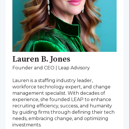
Lauren B. Jones
Founder and CEO | Leap Advisory
Lauren is a staffing industry leader,
workforce technology expert, and change
management specialist. With decades of
experience, she founded LEAP to enhance
recruiting efficiency, success, and humanity
by guiding firms through defining their tech
needs, embracing change, and optimizing
investments.