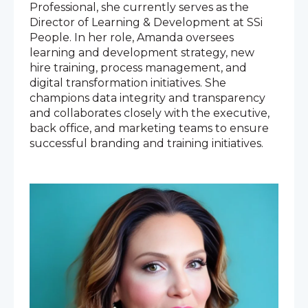
Professional, she currently serves as the
Director of Learning & Development at SSi
People. In her role, Amanda oversees
learning and development strategy, new
hire training, process management, and
digital transformation initiatives. She
champions data integrity and transparency
and collaborates closely with the executive,
back office, and marketing teams to ensure
successful branding and training initiatives.